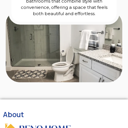
bathrooms that combine style with
convenience, offering a space that feels
both beautiful and effortless.
About