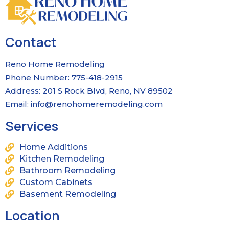
Contact
Reno Home Remodeling
Phone Number: 775-418-2915
Address: 201 S Rock Blvd, Reno, NV 89502
Email:
info@renohomeremodeling.com
Services
Home Additions
Kitchen Remodeling
Bathroom Remodeling
Custom Cabinets
Basement Remodeling
Location