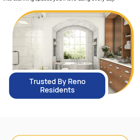
Trusted By Reno
Residents