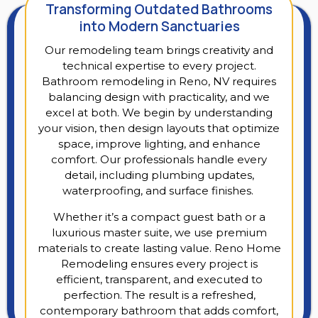
Transforming Outdated Bathrooms
into Modern Sanctuaries
Our remodeling team brings creativity and
technical expertise to every project.
Bathroom remodeling in Reno, NV requires
balancing design with practicality, and we
excel at both. We begin by understanding
your vision, then design layouts that optimize
space, improve lighting, and enhance
comfort. Our professionals handle every
detail, including plumbing updates,
waterproofing, and surface finishes.
Whether it’s a compact guest bath or a
luxurious master suite, we use premium
materials to create lasting value. Reno Home
Remodeling ensures every project is
efficient, transparent, and executed to
perfection. The result is a refreshed,
contemporary bathroom that adds comfort,