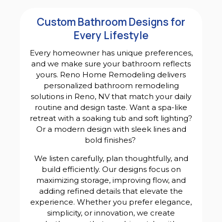
Custom Bathroom Designs for
Every Lifestyle
Every homeowner has unique preferences,
and we make sure your bathroom reflects
yours. Reno Home Remodeling delivers
personalized bathroom remodeling
solutions in Reno, NV that match your daily
routine and design taste. Want a spa-like
retreat with a soaking tub and soft lighting?
Or a modern design with sleek lines and
bold finishes?
We listen carefully, plan thoughtfully, and
build efficiently. Our designs focus on
maximizing storage, improving flow, and
adding refined details that elevate the
experience. Whether you prefer elegance,
simplicity, or innovation, we create