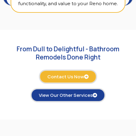
functionality, and value to your Reno home.
From Dull to Delightful - Bathroom
Remodels Done Right
Contact Us Now
View Our Other Services