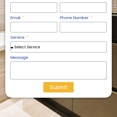
Email
Phone Number
Service
Message
Submit