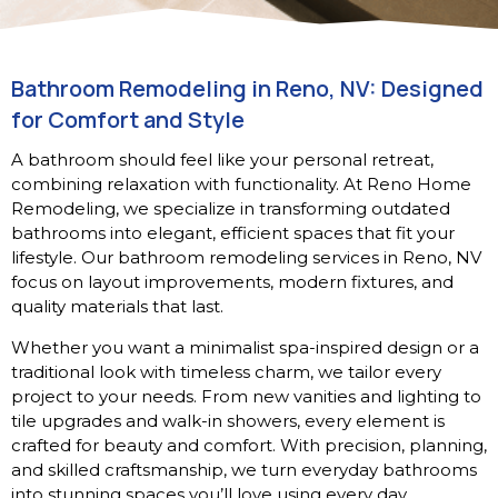
Bathroom Remodeling in Reno, NV: Designed
for Comfort and Style
A bathroom should feel like your personal retreat,
combining relaxation with functionality. At Reno Home
Remodeling, we specialize in transforming outdated
bathrooms into elegant, efficient spaces that fit your
lifestyle. Our bathroom remodeling services in Reno, NV
focus on layout improvements, modern fixtures, and
quality materials that last.
Whether you want a minimalist spa-inspired design or a
traditional look with timeless charm, we tailor every
project to your needs. From new vanities and lighting to
tile upgrades and walk-in showers, every element is
crafted for beauty and comfort. With precision, planning,
and skilled craftsmanship, we turn everyday bathrooms
into stunning spaces you’ll love using every day.