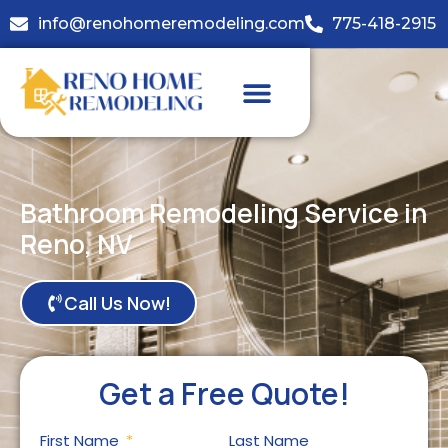
info@renohomeremodeling.com
775-418-2915
Bathroom Remodeling Service in
Reno, NV
Call Us Now!
Get a Free Quote!
First Name
Last Name