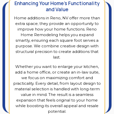
Enhancing Your Home’s Functionality
and Value
Home additions in Reno, NV offer more than
extra space; they provide an opportunity to
improve how your home functions. Reno
Home Remodeling helps you expand
smartly, ensuring each square foot serves a
purpose. We combine creative design with
structural precision to create additions that
last.
Whether you want to enlarge your kitchen,
add a home office, or create an in-law suite,
we focus on maximizing comfort and
practicality. Every detail, from layout design to
material selection is handled with long-term
value in mind. The result is a seamless
expansion that feels original to your home
while boosting its overall appeal and resale
potential.