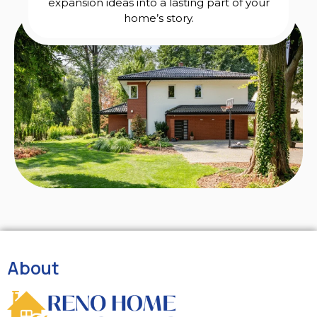
expansion ideas into a lasting part of your
home’s story.
About