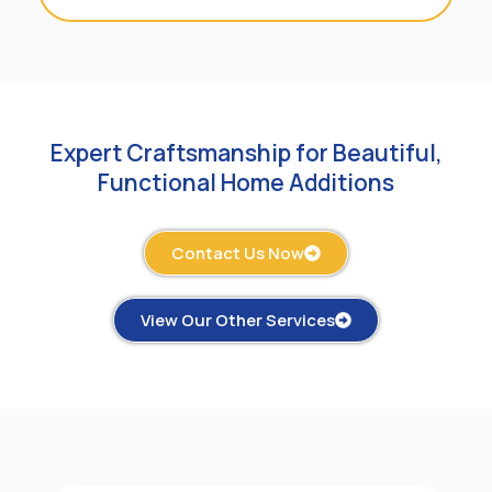
Expert Craftsmanship for Beautiful,
Functional Home Additions
Contact Us Now
View Our Other Services