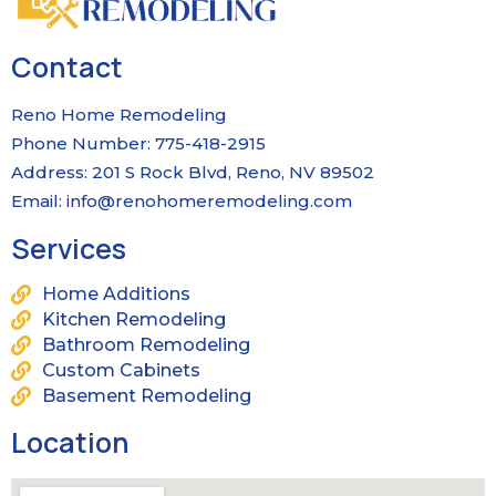
Contact
Reno Home Remodeling
Phone Number: 775-418-2915
Address: 201 S Rock Blvd, Reno, NV 89502
Email:
info@renohomeremodeling.com
Services
Home Additions
Kitchen Remodeling
Bathroom Remodeling
Custom Cabinets
Basement Remodeling
Location