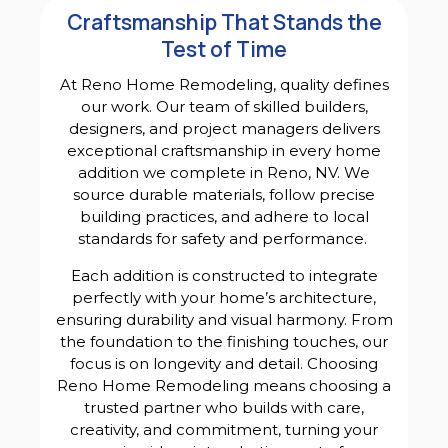
Craftsmanship That Stands the
Test of Time
At Reno Home Remodeling, quality defines
our work. Our team of skilled builders,
designers, and project managers delivers
exceptional craftsmanship in every home
addition we complete in Reno, NV. We
source durable materials, follow precise
building practices, and adhere to local
standards for safety and performance.
Each addition is constructed to integrate
perfectly with your home’s architecture,
ensuring durability and visual harmony. From
the foundation to the finishing touches, our
focus is on longevity and detail. Choosing
Reno Home Remodeling means choosing a
trusted partner who builds with care,
creativity, and commitment, turning your