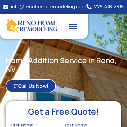
info@renohomeremodeling.com
775-418-2915
Home Addition Service in Reno,
NV
Call Us Now!
Get a Free Quote!
First Name
Last Name