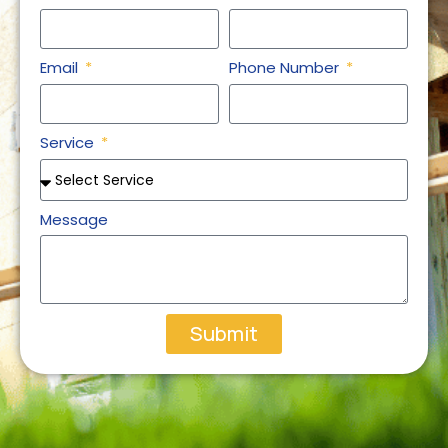
Email
Phone Number
Service
Message
Submit