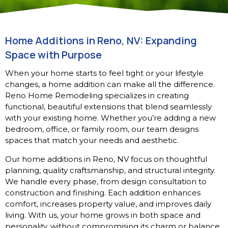
Home Additions in Reno, NV: Expanding
Space with Purpose
When your home starts to feel tight or your lifestyle
changes, a home addition can make all the difference.
Reno Home Remodeling specializes in creating
functional, beautiful extensions that blend seamlessly
with your existing home. Whether you’re adding a new
bedroom, office, or family room, our team designs
spaces that match your needs and aesthetic.
Our home additions in Reno, NV focus on thoughtful
planning, quality craftsmanship, and structural integrity.
We handle every phase, from design consultation to
construction and finishing. Each addition enhances
comfort, increases property value, and improves daily
living. With us, your home grows in both space and
personality, without compromising its charm or balance.