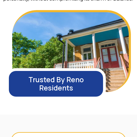
Trusted By Reno
Residents