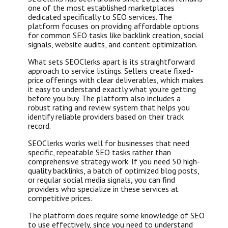
one of the most established marketplaces
dedicated specifically to SEO services. The
platform focuses on providing affordable options
for common SEO tasks like backlink creation, social
signals, website audits, and content optimization.
What sets SEOClerks apart is its straightforward
approach to service listings. Sellers create fixed-
price offerings with clear deliverables, which makes
it easy to understand exactly what you’re getting
before you buy. The platform also includes a
robust rating and review system that helps you
identify reliable providers based on their track
record.
SEOClerks works well for businesses that need
specific, repeatable SEO tasks rather than
comprehensive strategy work. If you need 50 high-
quality backlinks, a batch of optimized blog posts,
or regular social media signals, you can find
providers who specialize in these services at
competitive prices.
The platform does require some knowledge of SEO
to use effectively, since you need to understand