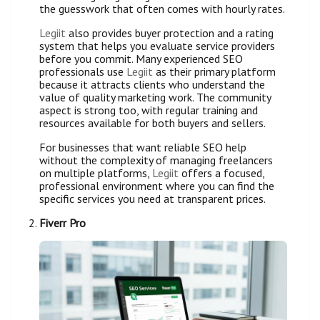
the guesswork that often comes with hourly rates.
Legiit
also provides buyer protection and a rating
system that helps you evaluate service providers
before you commit. Many experienced SEO
professionals use
Legiit
as their primary platform
because it attracts clients who understand the
value of quality marketing work. The community
aspect is strong too, with regular training and
resources available for both buyers and sellers.
For businesses that want reliable SEO help
without the complexity of managing freelancers
on multiple platforms,
Legiit
offers a focused,
professional environment where you can find the
specific services you need at transparent prices.
Fiverr Pro