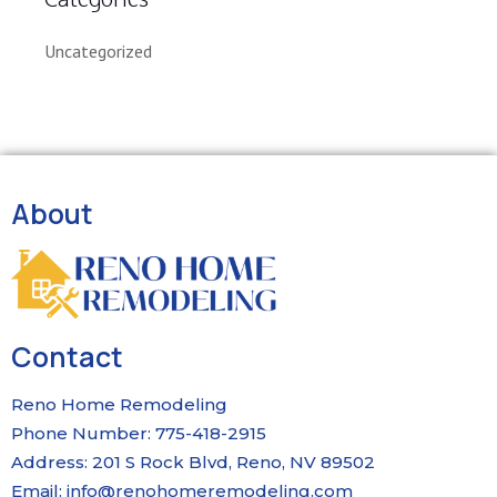
Uncategorized
About
Contact
Reno Home Remodeling
Phone Number: 775-418-2915
Address: 201 S Rock Blvd, Reno, NV 89502
Email:
info@renohomeremodeling.com