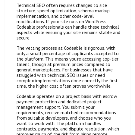
Technical SEO often requires changes to site
structure, speed optimization, schema markup
implementation, and other code-level
modifications. If your site runs on WordPress,
Codeable professionals can handle these technical
aspects while ensuring your site remains stable and
secure.
The vetting process at Codeable is rigorous, with
only a small percentage of applicants accepted to
the platform. This means you’re accessing top-tier
talent, though at premium prices compared to
general marketplaces. For businesses that have
struggled with technical SEO issues or need
complex implementations done correctly the first
time, the higher cost often proves worthwhile.
Codeable operates on a project basis with escrow
payment protection and dedicated project
management support. You submit your
requirements, receive matched recommendations
from suitable developers, and choose who you
want to work with. The platform handles
contracts, payments, and dispute resolution, which
removes much of the risk from hiring remote