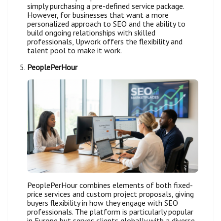
simply purchasing a pre-defined service package.
However, for businesses that want a more
personalized approach to SEO and the ability to
build ongoing relationships with skilled
professionals, Upwork offers the flexibility and
talent pool to make it work.
PeoplePerHour
PeoplePerHour combines elements of both fixed-
price services and custom project proposals, giving
buyers flexibility in how they engage with SEO
professionals. The platform is particularly popular
in Europe but serves clients globally with a diverse