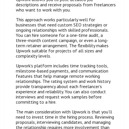
descriptions and receive proposals from freelancers
who want to work with you.
This approach works particularly well for
businesses that need custom SEO strategies or
ongoing relationships with skilled professionals.
You can hire someone for a one-time audit, a
three-month content campaign, or even a long-
term retainer arrangement. The flexibility makes
Upwork suitable for projects of all sizes and
complexity levels.
Upwork’s platform includes time tracking tools,
milestone-based payments, and communication
features that help manage remote working
relationships. The rating system and work history
provide transparency about each freelancer’s
experience and reliability. You can also conduct
interviews and request work samples before
committing to a hire.
The main consideration with Upwork is that you’ll
need to invest time in the hiring process. Reviewing
proposals, interviewing candidates, and managing
the relationship requires more involvement than