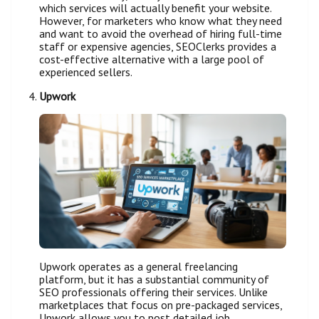
which services will actually benefit your website.
However, for marketers who know what they need
and want to avoid the overhead of hiring full-time
staff or expensive agencies, SEOClerks provides a
cost-effective alternative with a large pool of
experienced sellers.
Upwork
Upwork operates as a general freelancing
platform, but it has a substantial community of
SEO professionals offering their services. Unlike
marketplaces that focus on pre-packaged services,
Upwork allows you to post detailed job