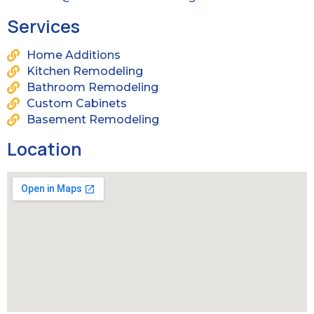
Services
Home Additions
Kitchen Remodeling
Bathroom Remodeling
Custom Cabinets
Basement Remodeling
Location