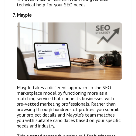
technical help for your SEO needs.
Mayple
Mayple takes a different approach to the SEO
marketplace model by functioning more as a
matching service that connects businesses with
pre-vetted marketing professionals. Rather than
browsing through hundreds of profiles, you submit
your project details and Mayple’s team matches
you with suitable candidates based on your specific
needs and industry.
This curated approach works well for businesses