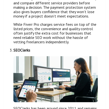
and compare different service providers before
making a decision. The payment protection system
also gives buyers confidence that they won’t lose
money if a project doesn’t meet expectations.
While Fiverr Pro charges service fees on top of the
listed prices, the convenience and quality control
often justify the extra cost for businesses that
need reliable SEO work without the hassle of
vetting freelancers independently.
SEOClerks
SEOClerks has been around since 2011 and remains