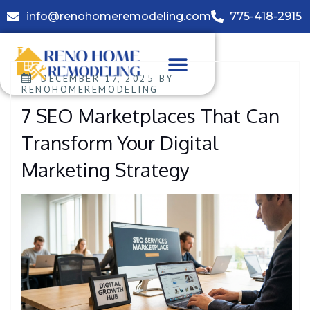
info@renohomeremodeling.com
775-418-2915
DECEMBER 17, 2025
BY
RENOHOMEREMODELING
7 SEO Marketplaces That Can
Transform Your Digital
Marketing Strategy