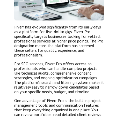
Fiverr has evolved significantly from its early days
as a platform for five-dollar gigs. Fiverr Pro
specifically targets businesses looking for vetted,
professional services at higher price points. The Pro
designation means the platform has screened
these sellers for quality, experience, and
professionalism.
For SEO services, Fiverr Pro offers access to
professionals who can handle complex projects
like technical audits, comprehensive content
strategies, and ongoing optimization campaigns.
The platform’s search and filtering system makes it
relatively easy to narrow down candidates based
on your specific needs, budget, and timeline.
One advantage of Fiverr Pro is the built-in project
management tools and communication features
that keep everything organized in one place. You
can review portfolios, read detailed client reviews,