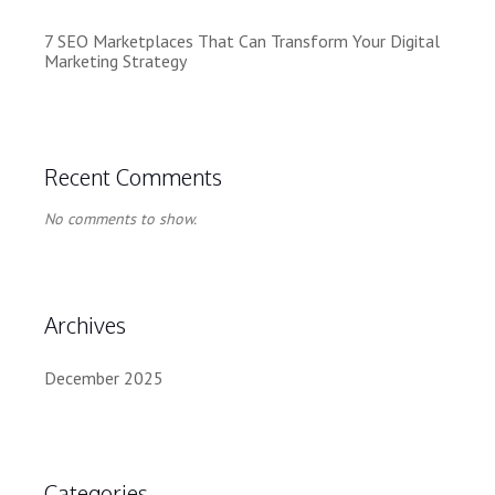
7 SEO Marketplaces That Can Transform Your Digital
Marketing Strategy
Recent Comments
No comments to show.
Archives
December 2025
Categories