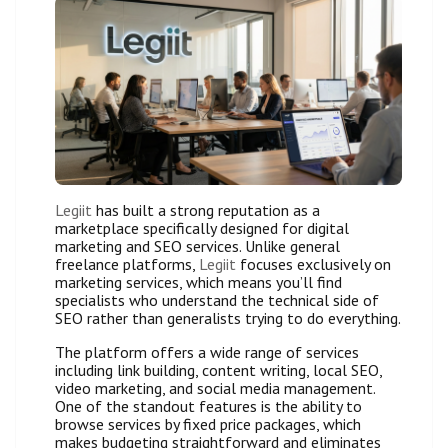
Legiit
has built a strong reputation as a
marketplace specifically designed for digital
marketing and SEO services. Unlike general
freelance platforms,
Legiit
focuses exclusively on
marketing services, which means you’ll find
specialists who understand the technical side of
SEO rather than generalists trying to do everything.
The platform offers a wide range of services
including link building, content writing, local SEO,
video marketing, and social media management.
One of the standout features is the ability to
browse services by fixed price packages, which
makes budgeting straightforward and eliminates