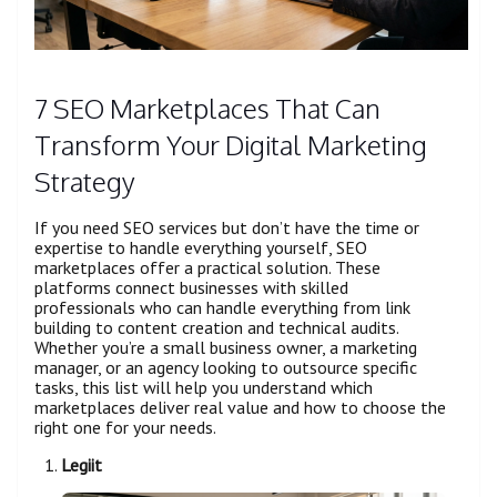
7 SEO Marketplaces That Can
Transform Your Digital Marketing
Strategy
If you need SEO services but don’t have the time or
expertise to handle everything yourself, SEO
marketplaces offer a practical solution. These
platforms connect businesses with skilled
professionals who can handle everything from link
building to content creation and technical audits.
Whether you’re a small business owner, a marketing
manager, or an agency looking to outsource specific
tasks, this list will help you understand which
marketplaces deliver real value and how to choose the
right one for your needs.
Legiit