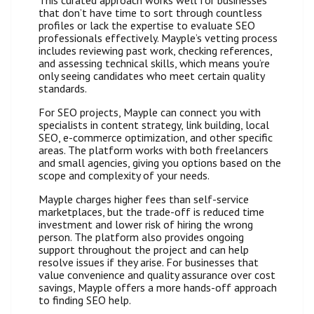
that don’t have time to sort through countless
profiles or lack the expertise to evaluate SEO
professionals effectively. Mayple’s vetting process
includes reviewing past work, checking references,
and assessing technical skills, which means you’re
only seeing candidates who meet certain quality
standards.
For SEO projects, Mayple can connect you with
specialists in content strategy, link building, local
SEO, e-commerce optimization, and other specific
areas. The platform works with both freelancers
and small agencies, giving you options based on the
scope and complexity of your needs.
Mayple charges higher fees than self-service
marketplaces, but the trade-off is reduced time
investment and lower risk of hiring the wrong
person. The platform also provides ongoing
support throughout the project and can help
resolve issues if they arise. For businesses that
value convenience and quality assurance over cost
savings, Mayple offers a more hands-off approach
to finding SEO help.