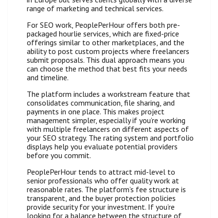
range of marketing and technical services.
For SEO work, PeoplePerHour offers both pre-
packaged hourlie services, which are fixed-price
offerings similar to other marketplaces, and the
ability to post custom projects where freelancers
submit proposals. This dual approach means you
can choose the method that best fits your needs
and timeline.
The platform includes a workstream feature that
consolidates communication, file sharing, and
payments in one place. This makes project
management simpler, especially if you’re working
with multiple freelancers on different aspects of
your SEO strategy. The rating system and portfolio
displays help you evaluate potential providers
before you commit.
PeoplePerHour tends to attract mid-level to
senior professionals who offer quality work at
reasonable rates. The platform’s fee structure is
transparent, and the buyer protection policies
provide security for your investment. If you’re
looking for a balance between the structure of