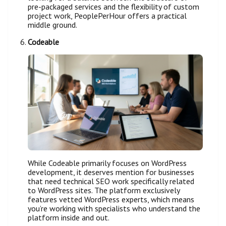
pre-packaged services and the flexibility of custom
project work, PeoplePerHour offers a practical
middle ground.
Codeable
While Codeable primarily focuses on WordPress
development, it deserves mention for businesses
that need technical SEO work specifically related
to WordPress sites. The platform exclusively
features vetted WordPress experts, which means
you’re working with specialists who understand the
platform inside and out.