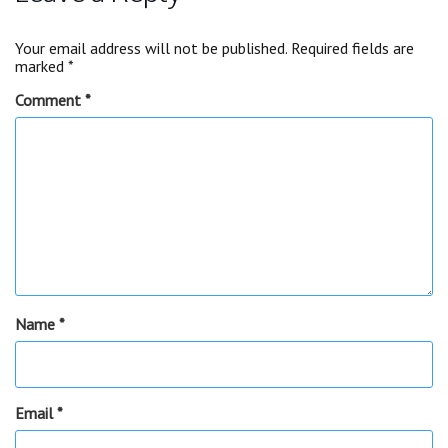
Your email address will not be published.
Required fields are
marked
*
Comment
*
Name
*
Email
*