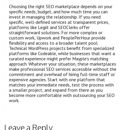
Choosing the right SEO marketplace depends on your
specific needs, budget, and how much time you can
invest in managing the relationship. If you need
specific, well-defined services at transparent prices,
platforms like Legiit and SEOClerks offer
straightforward solutions. For more complex or
custom work, Upwork and PeoplePerHour provide
flexibility and access to a broader talent pool.
Technical WordPress projects benefit from specialized
platforms like Codeable, while businesses that want a
curated experience might prefer Mayple’s matching
approach. Whatever your situation, these marketplaces
make professional SEO services accessible without the
commitment and overhead of hiring full-time staff or
expensive agencies. Start with one platform that
matches your immediate needs, test the process with
a smaller project, and expand from there as you
become more comfortable with outsourcing your SEO
work.
Leave a Reply