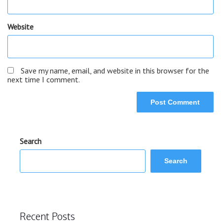
Website
Save my name, email, and website in this browser for the
next time I comment.
Search
Search
Recent Posts